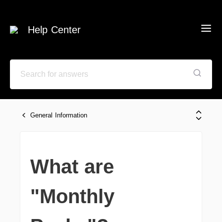
Help Center
General Information
What are
"Monthly