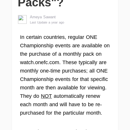
Packs"?
Ameya Sawant
Last Update a year ago
In certain countries, regular ONE
Championship events are available on
the purchase of a monthly pack on
watch.onefc.com. These typically are
monthly one-time purchases; all ONE
Championship events for that specific
month are then available for viewing.
They do
NOT
automatically renew
each month and will have to be re-
purchased for the particular month.